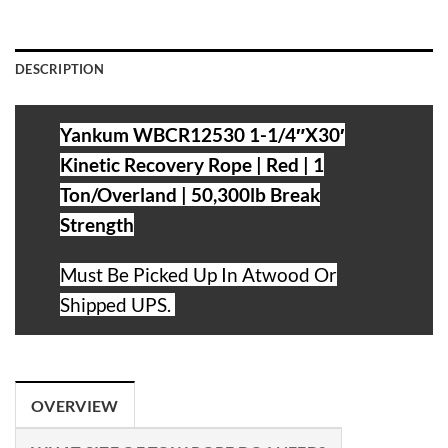
DESCRIPTION
Yankum WBCR12530 1-1/4″X30′
Kinetic Recovery Rope | Red | 1
Ton/Overland | 50,300lb Break
Strength
Must Be Picked Up
In Atwood Or
Shipped UPS.
OVERVIEW