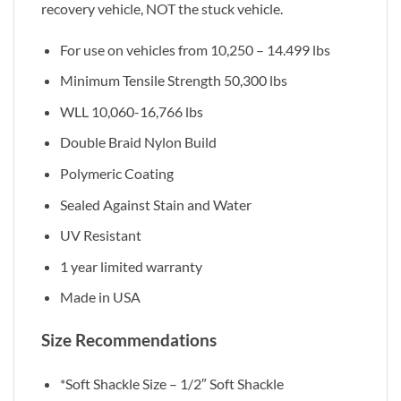
recovery vehicle, NOT the stuck vehicle.
For use on vehicles from 10,250 – 14.499 lbs
Minimum Tensile Strength 50,300 lbs
WLL 10,060-16,766 lbs
Double Braid Nylon Build
Polymeric Coating
Sealed Against Stain and Water
UV Resistant
1 year limited warranty
Made in USA
Size Recommendations
*Soft Shackle Size – 1/2″ Soft Shackle