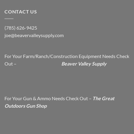
CONTACT US
(785) 626-9425
joe@beavervalleysupply.com
For Your Farm/Ranch/Construction Equipment Needs Check
Out –
Beaver Valley Supply
For Your Gun & Ammo Needs Check Out –
The Great
Outdoors Gun Shop