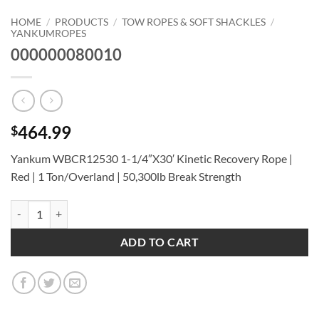
HOME
/
PRODUCTS
/
TOW ROPES & SOFT SHACKLES
/
YANKUMROPES
000000080010
464.99
$
Yankum WBCR12530 1-1/4″X30′ Kinetic Recovery Rope |
Red | 1 Ton/Overland | 50,300lb Break Strength
000000080010 quantity
ADD TO CART