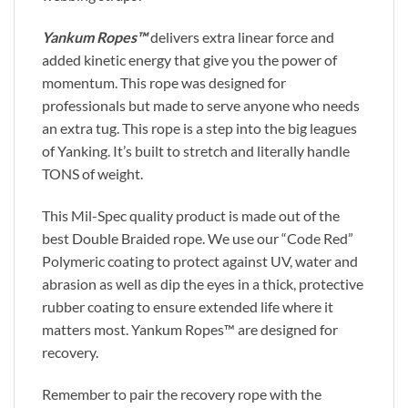
Yankum Ropes™
delivers extra linear force and
added kinetic energy that give you the power of
momentum. This rope was designed for
professionals but made to serve anyone who needs
an extra tug. This rope is a step into the big leagues
of Yanking. It’s built to stretch and literally handle
TONS of weight.
This Mil-Spec quality product is made out of the
best Double Braided rope. We use our “Code Red”
Polymeric coating to protect against UV, water and
abrasion as well as dip the eyes in a thick, protective
rubber coating to ensure extended life where it
matters most. Yankum Ropes™ are designed for
recovery.
Remember to pair the recovery rope with the