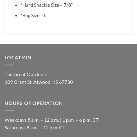
*Hard Shackle Size – 7/8″
*Bag Size – L
LOCATION
The Great Outdoors
109 Grant St, Atwood, KS 67730
HOURS OF OPERATION
Weekdays 8 a.m. – 12 p.m. | 1 p.m. – 6 p.m. CT
​Saturdays 8 a.m. – 12 p.m. CT