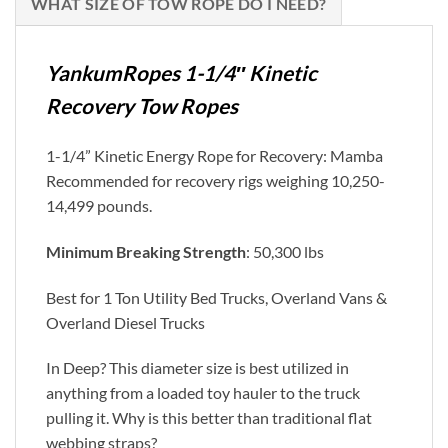
WHAT SIZE OF TOW ROPE DO I NEED?
YankumRopes 1-1/4″ Kinetic
Recovery Tow Ropes
1-1/4” Kinetic Energy Rope for Recovery: Mamba
Recommended for recovery rigs weighing 10,250-
14,499 pounds.
Minimum Breaking Strength
: 50,300 lbs
Best for 1 Ton Utility Bed Trucks, Overland Vans &
Overland Diesel Trucks
In Deep? This diameter size is best utilized in
anything from a loaded toy hauler to the truck
pulling it. Why is this better than traditional flat
webbing straps?