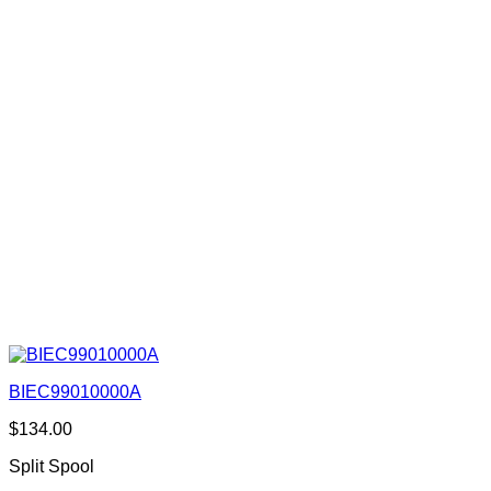
BIEC99010000A
$
134.00
Split Spool