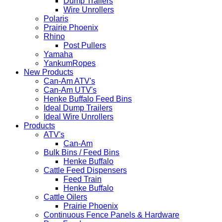
Dump Trailers
Wire Unrollers
Polaris
Prairie Phoenix
Rhino
Post Pullers
Yamaha
YankumRopes
New Products
Can-Am ATV's
Can-Am UTV's
Henke Buffalo Feed Bins
Ideal Dump Trailers
Ideal Wire Unrollers
Products
ATV's
Can-Am
Bulk Bins / Feed Bins
Henke Buffalo
Cattle Feed Dispensers
Feed Train
Henke Buffalo
Cattle Oilers
Prairie Phoenix
Continuous Fence Panels & Hardware