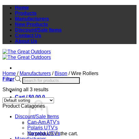
Skip
Home
to
Products
content
Manufacturers
New Products
Discount/Sale Items
Contact Us
About Us
Home
/
Manufacturers
/
Bison
/
Wire Rollers
Products
Filter
search
Showing all 3 results
Cart /
$
0.00
0
Product Catagories
Discount/Sale Items
Can-Am ATV's
Polaris UTV's
Yamaha UTV's
No products in the cart.
Manufacturers