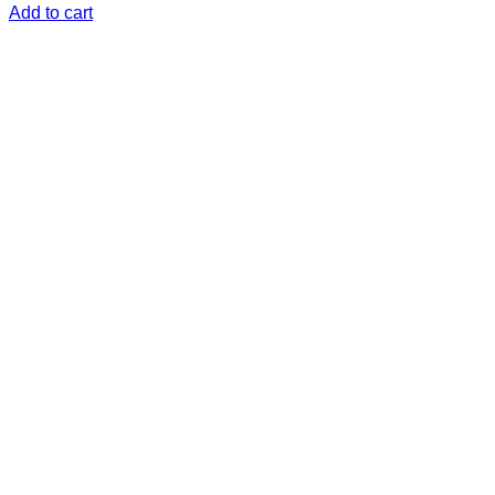
Add to cart