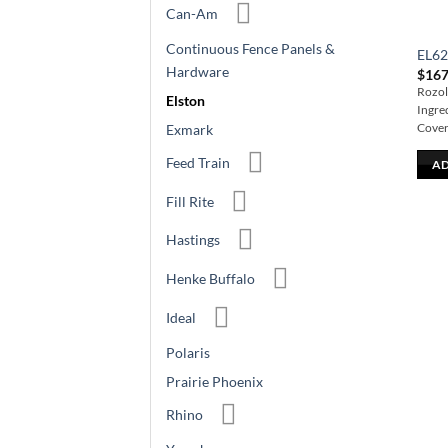
Can-Am
Continuous Fence Panels &
EL6
Hardware
$
167
Rozol 
Elston
Ingre
Cover
Exmark
Feed Train
AD
Fill Rite
Hastings
Henke Buffalo
Ideal
Polaris
Prairie Phoenix
Rhino