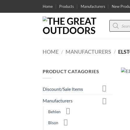
Skip
Home
Products
Manufacturers
New Produ
to
content
Products
search
HOME
/
MANUFACTURERS
/
ELS
PRODUCT CATAGORIES
Discount/Sale Items
Manufacturers
Behlen
Bison