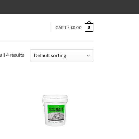
0
CART /
$
0.00
ll 4 results