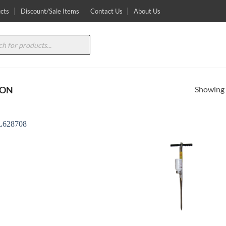
cts
Discount/Sale Items
Contact Us
About Us
Showing a
TON