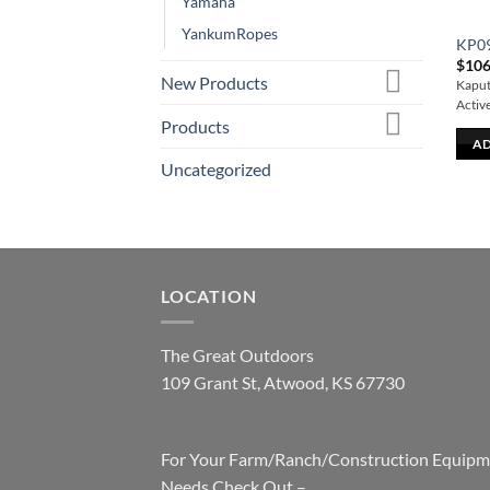
Yamaha
YankumRopes
KP0
$
106
New Products
Kaput 
Activ
Products
AD
Uncategorized
LOCATION
The Great Outdoors
109 Grant St, Atwood, KS 67730
For Your Farm/Ranch/Construction Equipm
Needs Check Out –