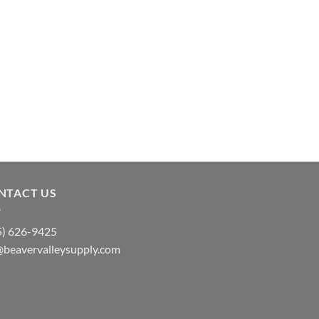
NTACT US
5) 626-9425
@beavervalleysupply.com