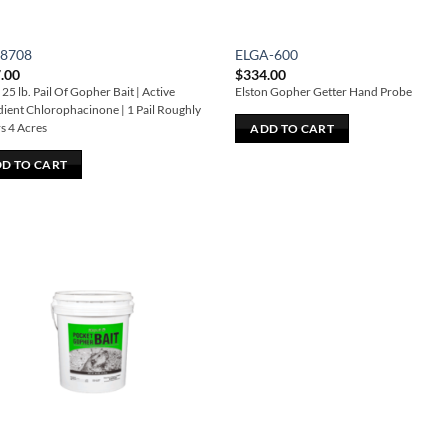
28708
ELGA-600
.00
$
334.00
25 lb. Pail Of Gopher Bait | Active
Elston Gopher Getter Hand Probe
dient Chlorophacinone | 1 Pail Roughly
s 4 Acres
ADD TO CART
D TO CART