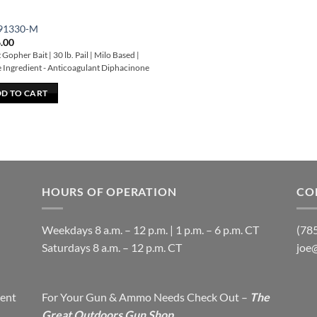
91330-M
.00
Gopher Bait | 30 lb. Pail | Milo Based |
e Ingredient - Anticoagulant Diphacinone
D TO CART
HOURS OF OPERATION
CO
Weekdays 8 a.m. – 12 p.m. | 1 p.m. – 6 p.m. CT
(78
​Saturdays 8 a.m. – 12 p.m. CT
joe
ent
For Your Gun & Ammo Needs Check Out –
The
Great Outdoors Gun Shop