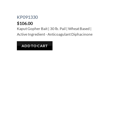
KP091330
$
106.00
Kaput Gopher Bait | 30 lb. Pail | Wheat Based |
Active Ingredient - Anticoagulant Diphacinone
ADD TO CART