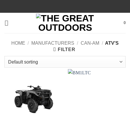
Skip
to
content
0
HOME
/
MANUFACTURERS
/
CAN-AM
/
ATV'S
FILTER