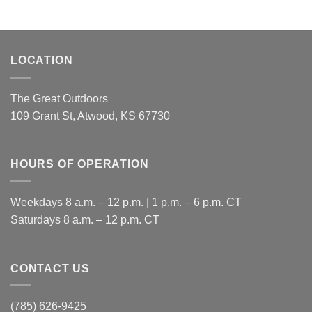
LOCATION
The Great Outdoors
109 Grant St, Atwood, KS 67730
HOURS OF OPERATION
Weekdays 8 a.m. – 12 p.m. | 1 p.m. – 6 p.m. CT
​Saturdays 8 a.m. – 12 p.m. CT
CONTACT US
(785) 626-9425