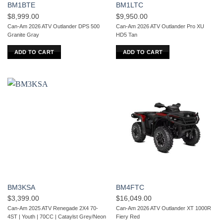
BM1BTE
BM1LTC
$
8,999.00
$
9,950.00
Can-Am 2026 ATV Outlander DPS 500
Can-Am 2026 ATV Outlander Pro XU
Granite Gray
HD5 Tan
ADD TO CART
ADD TO CART
BM3KSA
BM4FTC
$
3,399.00
$
16,049.00
Can-Am 2025 ATV Renegade 2X4 70-
Can-Am 2026 ATV Outlander XT 1000R
4ST | Youth | 70CC | Cataylst Grey/Neon
Fiery Red