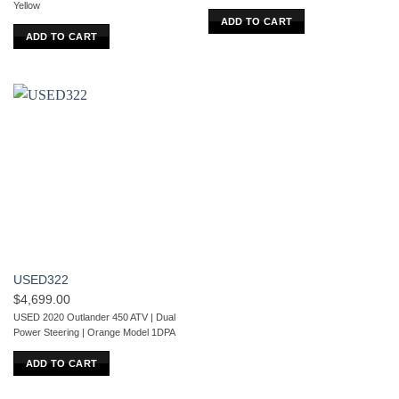
Yellow
ADD TO CART
ADD TO CART
USED322
$
4,699.00
USED 2020 Outlander 450 ATV | Dual
Power Steering | Orange Model 1DPA
ADD TO CART