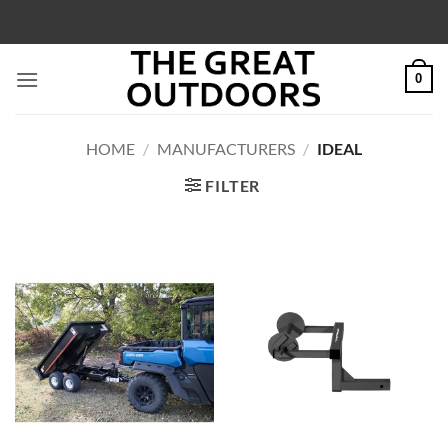
Skip
to
content
0
HOME
/
MANUFACTURERS
/
IDEAL
FILTER