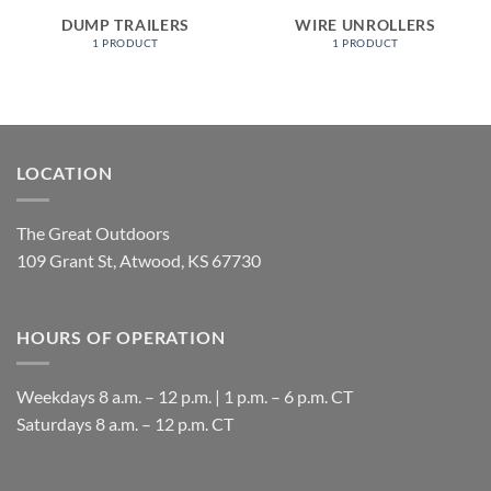
DUMP TRAILERS
WIRE UNROLLERS
1 PRODUCT
1 PRODUCT
LOCATION
The Great Outdoors
109 Grant St, Atwood, KS 67730
HOURS OF OPERATION
Weekdays 8 a.m. – 12 p.m. | 1 p.m. – 6 p.m. CT
​Saturdays 8 a.m. – 12 p.m. CT