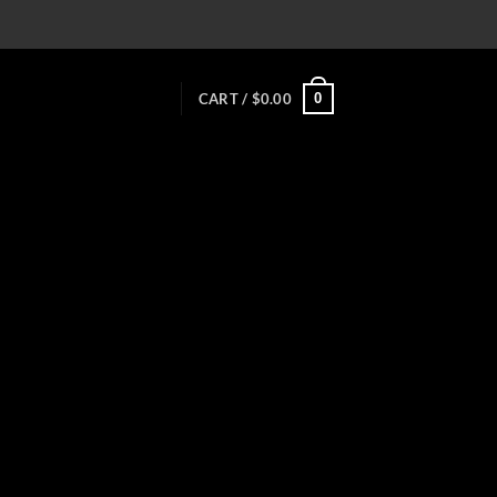
0
CART /
$
0.00