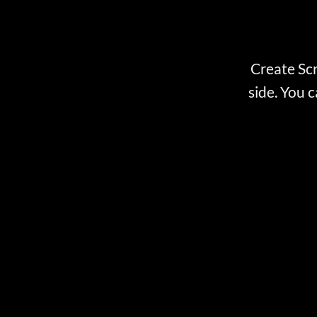
Create Scr
side. You c