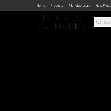
Skip
Home
Products
Manufacturers
New Produ
to
content
Products
search