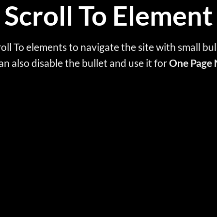
Scroll To
Element
oll To elements to navigate the site with small bul
an also disable the bullet and use it for
One Page 