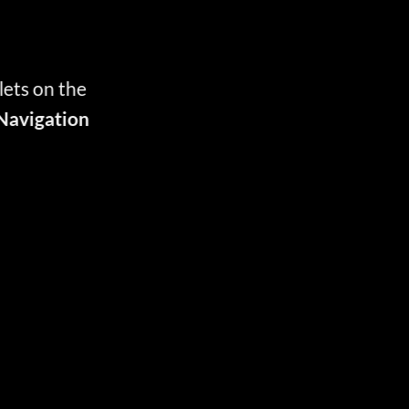
lets on the
Navigation