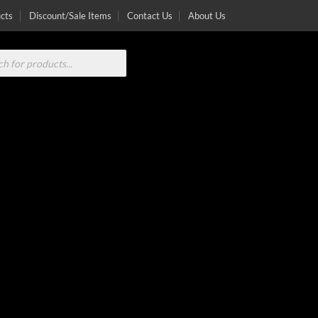
cts
Discount/Sale Items
Contact Us
About Us