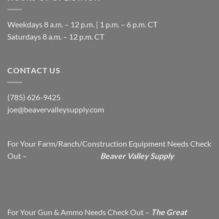
Weekdays 8 a.m. – 12 p.m. | 1 p.m. – 6 p.m. CT
​Saturdays 8 a.m. – 12 p.m. CT
CONTACT US
(785) 626-9425
joe@beavervalleysupply.com
For Your Farm/Ranch/Construction Equipment Needs Check
Out –
Beaver Valley Supply
For Your Gun & Ammo Needs Check Out –
The Great