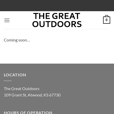
Skip
to
content
0
Coming soon…
LOCATION
The Great Outdoors
109 Grant St, Atwood, KS 67730
HOURS OF OPERATION